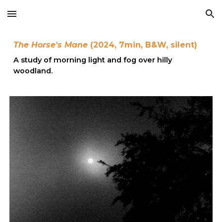
Skip to main content
Skip to navigation
The
Horse's Mane
(202
4
,
7
min,
B&W
, s
ilent
)
A study of morning light and fog over hilly
woodland.